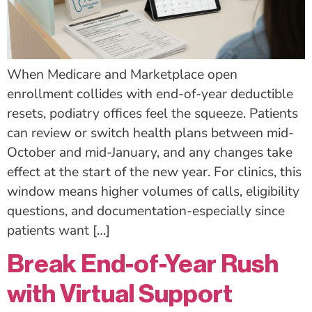
When Medicare and Marketplace open
enrollment collides with end-of-year deductible
resets, podiatry offices feel the squeeze. Patients
can review or switch health plans between mid-
October and mid-January, and any changes take
effect at the start of the new year. For clinics, this
window means higher volumes of calls, eligibility
questions, and documentation-especially since
patients want […]
Break End-of-Year Rush
with Virtual Support