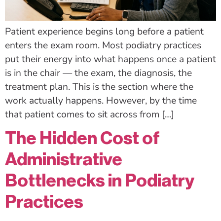
Patient experience begins long before a patient
enters the exam room. Most podiatry practices
put their energy into what happens once a patient
is in the chair — the exam, the diagnosis, the
treatment plan. This is the section where the
work actually happens. However, by the time
that patient comes to sit across from […]
The Hidden Cost of
Administrative
Bottlenecks in Podiatry
Practices