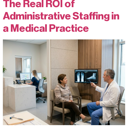
The Real ROI of
Administrative Staffing in
a Medical Practice