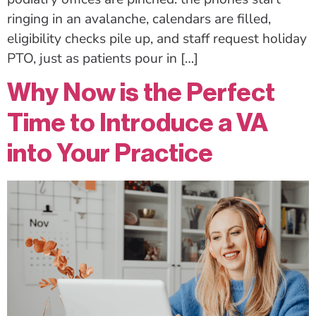
ringing in an avalanche, calendars are filled,
eligibility checks pile up, and staff request holiday
PTO, just as patients pour in […]
Why Now is the Perfect
Time to Introduce a VA
into Your Practice