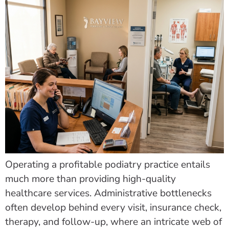
Operating a profitable podiatry practice entails
much more than providing high-quality
healthcare services. Administrative bottlenecks
often develop behind every visit, insurance check,
therapy, and follow-up, where an intricate web of