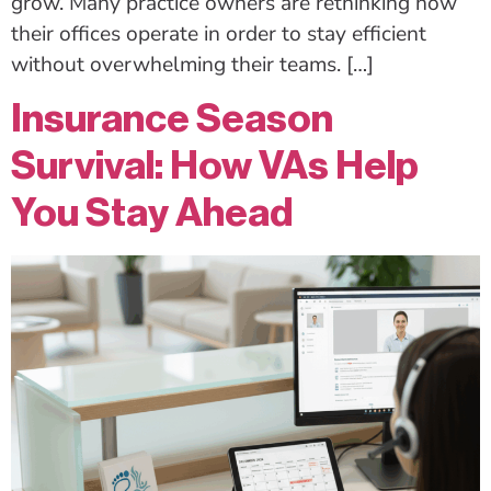
grow. Many practice owners are rethinking how
their offices operate in order to stay efficient
without overwhelming their teams. […]
Insurance Season
Survival: How VAs Help
You Stay Ahead