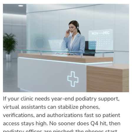
If your clinic needs year-end podiatry support,
virtual assistants can stabilize phones,
verifications, and authorizations fast so patient
access stays high. No sooner does Q4 hit, then
podiatry offices are pinched: the phones start