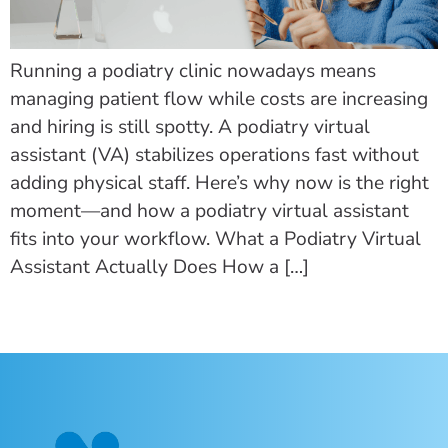
Running a podiatry clinic nowadays means
managing patient flow while costs are increasing
and hiring is still spotty. A podiatry virtual
assistant (VA) stabilizes operations fast without
adding physical staff. Here’s why now is the right
moment—and how a podiatry virtual assistant
fits into your workflow. What a Podiatry Virtual
Assistant Actually Does How a […]