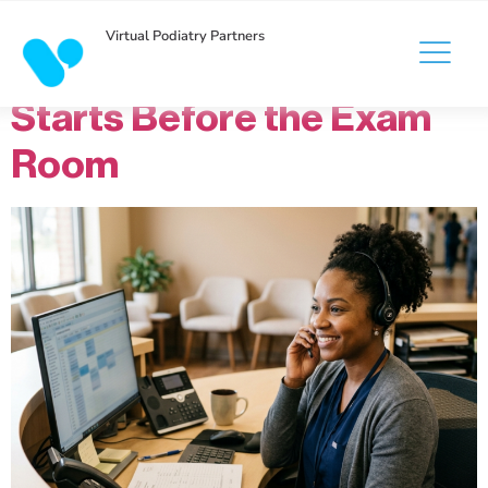
Virtual Podiatry Partners
The Patient Experience
Starts Before the Exam
Room