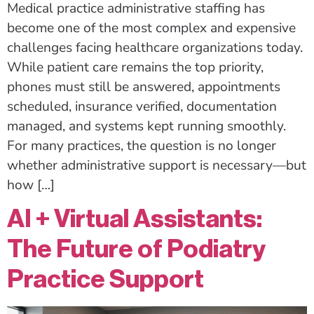
Medical practice administrative staffing has
become one of the most complex and expensive
challenges facing healthcare organizations today.
While patient care remains the top priority,
phones must still be answered, appointments
scheduled, insurance verified, documentation
managed, and systems kept running smoothly.
For many practices, the question is no longer
whether administrative support is necessary—but
how […]
AI + Virtual Assistants:
The Future of Podiatry
Practice Support