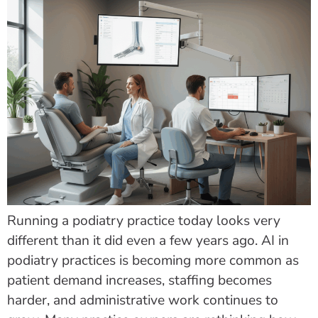
Running a podiatry practice today looks very
different than it did even a few years ago. AI in
podiatry practices is becoming more common as
patient demand increases, staffing becomes
harder, and administrative work continues to