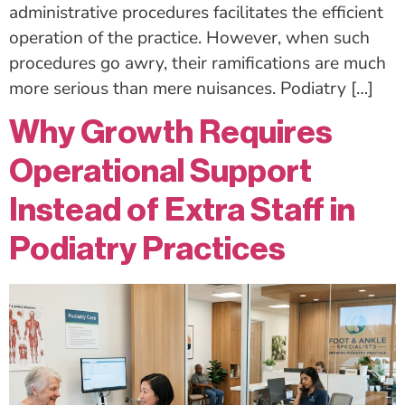
administrative procedures facilitates the efficient
operation of the practice. However, when such
procedures go awry, their ramifications are much
more serious than mere nuisances. Podiatry […]
Why Growth Requires
Operational Support
Instead of Extra Staff in
Podiatry Practices