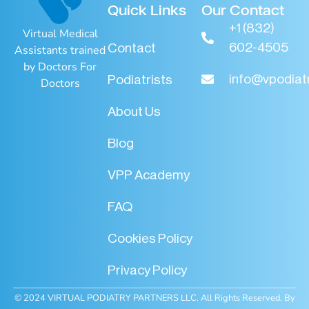
Quick Links
Our Contact
+1 (832)
Virtual Medical
602-4505
Contact
Assistants trained
by Doctors For
info@vpodiat
Podiatrists
Doctors
About Us
Blog
VPP Academy
FAQ
Cookies Policy
Privacy Policy
© 2024 VIRTUAL PODIATRY PARTNERS LLC. All Rights Reserved. By