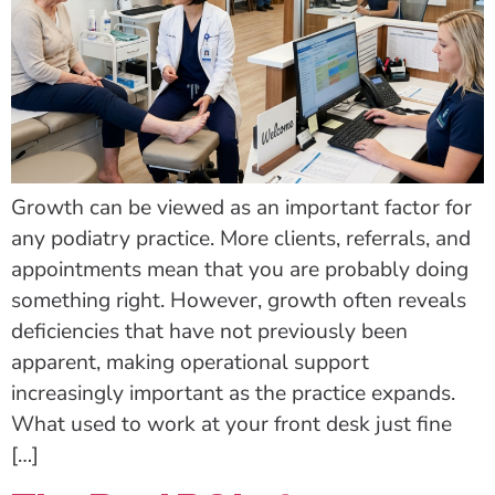
Growth can be viewed as an important factor for
any podiatry practice. More clients, referrals, and
appointments mean that you are probably doing
something right. However, growth often reveals
deficiencies that have not previously been
apparent, making operational support
increasingly important as the practice expands.
What used to work at your front desk just fine
[…]