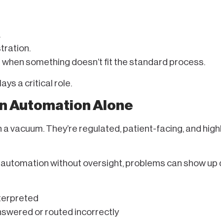
.
stration.
s when something doesn’t fit the standard process.
ys a critical role.
on Automation Alone
n a vacuum. They’re regulated, patient-facing, and high
 automation without oversight, problems can show up q
nterpreted
swered or routed incorrectly