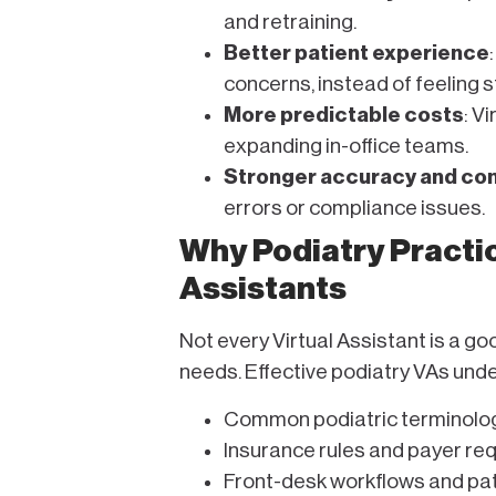
and retraining.
Better patient experience
concerns, instead of feeling 
More predictable costs
: V
expanding in-office teams.
Stronger accuracy and co
errors or compliance issues.
Why Podiatry Practic
Assistants
Not every Virtual Assistant is a go
needs. Effective podiatry VAs und
Common podiatric terminolo
Insurance rules and payer req
Front-desk workflows and pat