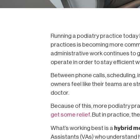
Running a podiatry practice today l
practices is becoming more commo
administrative work continues to g
operate in order to stay efficient
Between phone calls, scheduling, 
owners feel like their teams are st
doctor.
Because of this, more podiatry pra
get some relief
. But in practice, t
What’s working best is a
hybrid m
Assistants (VAs) who understand h