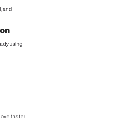
, and
mon
eady using
move faster