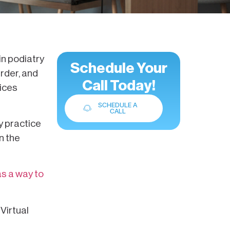
in podiatry
Schedule Your
rder, and
Call Today!
fices
SCHEDULE A
CALL
y practice
n the
 as a way to
Virtual