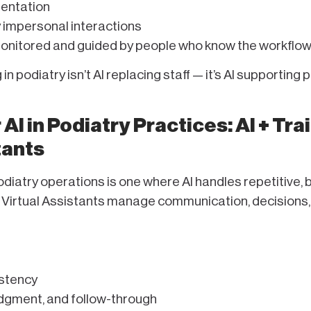
entation
y impersonal interactions
monitored and guided by people who know the workflow
in podiatry isn’t AI replacing staff — it’s AI supporting
AI in Podiatry Practices: AI + Tra
tants
iatry operations is one where AI handles repetitive, 
 Virtual Assistants manage communication, decisions,
istency
dgment, and follow-through