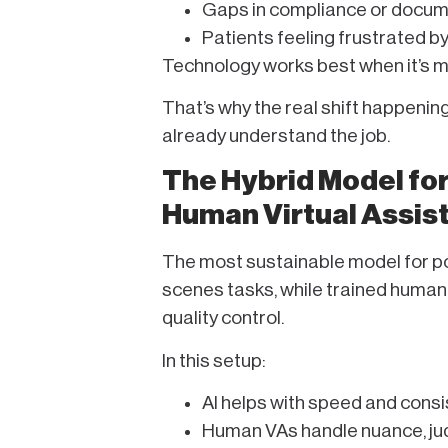
Gaps in compliance or docum
Patients feeling frustrated b
Technology works best when it’s 
That’s why the real shift happening 
already understand the job.
The Hybrid Model for 
Human Virtual Assis
The most sustainable model for pod
scenes tasks, while trained human
quality control.
In this setup:
AI helps with speed and cons
Human VAs handle nuance, ju