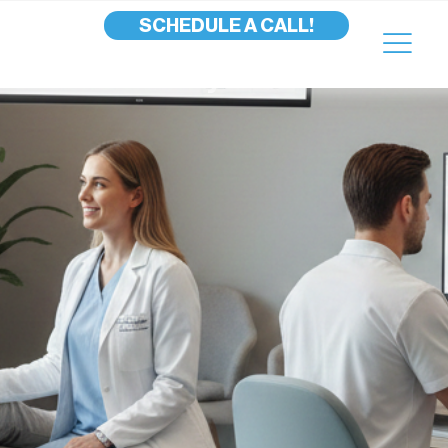
SCHEDULE A CALL!
uture of Podiatry