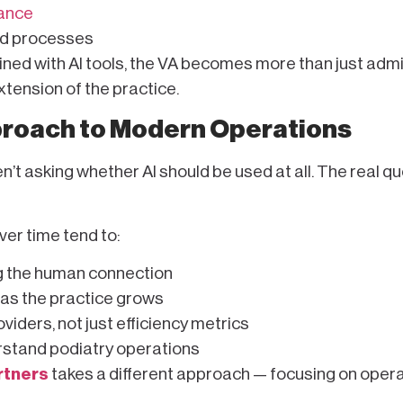
iance
nd processes
bined with AI tools, the VA becomes more than just admi
tension of the practice.
proach to Modern Operations
’t asking whether AI should be used at all. The real qu
er time tend to:
g the human connection
 as the practice grows
iders, not just efficiency metrics
rstand podiatry operations
rtners
takes a different approach — focusing on opera