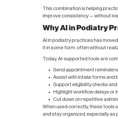
This combination is helping pract
improve consistency — without losi
Why AI in Podiatry 
AI in podiatry practices has moved 
it in some form, often without realiz
Today, AI-supported tools are co
Send appointment reminders
Assist with intake forms and
Support eligibility checks and
Highlight workflow delays or i
Cut down on repetitive admin
When used correctly, these tools 
and stay organized, especially as 