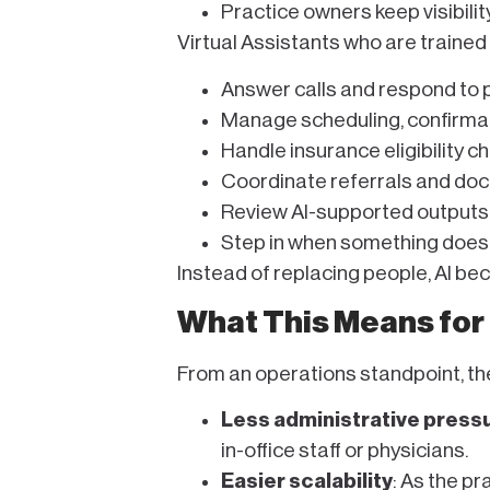
Practice owners keep visibilit
Virtual Assistants who are trained 
Answer calls and respond to 
Manage scheduling, confirmat
Handle insurance eligibility c
Coordinate referrals and do
Review AI-supported outputs
Step in when something doesn’
Instead of replacing people, AI b
What This Means for
From an operations standpoint, th
Less administrative press
in-office staff or physicians.
Easier scalability
: As the p