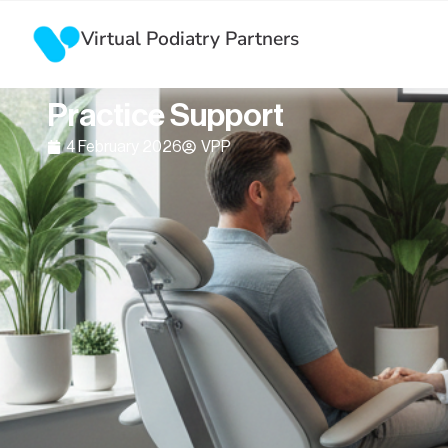
Virtual Podiatry Partners
AI + Virtual Assistants: The F
Practice Support
4 February 2026
VPP