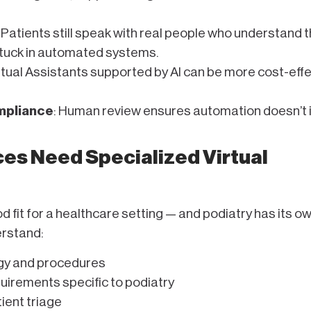
: Patients still speak with real people who understand t
stuck in automated systems.
irtual Assistants supported by AI can be more cost-eff
mpliance
: Human review ensures automation doesn’t 
es Need Specialized Virtual
od fit for a healthcare setting — and podiatry has its o
erstand:
gy and procedures
uirements specific to podiatry
ient triage