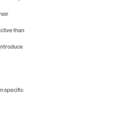
heir
ective than
introduce
wn specific