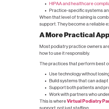
HIPAA and healthcare compl
Practice-specific systems a
When that level of training is com
support. They become a reliable ex
A More Practical Ap
Most podiatry practice owners aren
how to use it responsibly.
The practices that perform best ov
Use technology without losin
Build systems that can adapt
Support both patients and prov
Work with partners who unde
This is where
Virtual Podiatry Pa
support, not just staffing.