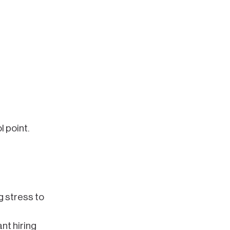
 point.
g stress to
nt hiring