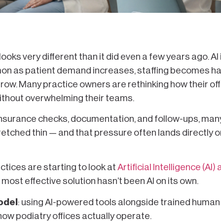
ooks very different than it did even a few years ago. AI 
n as patient demand increases, staffing becomes ha
row. Many practice owners are rethinking how their of
 without overwhelming their teams.
insurance checks, documentation, and follow-ups, man
retched thin — and that pressure often lands directly o
ctices are starting to look at
Artificial Intelligence (AI)
he most effective solution hasn’t been AI on its own.
odel
: using AI-powered tools alongside trained human 
ow podiatry offices actually operate.