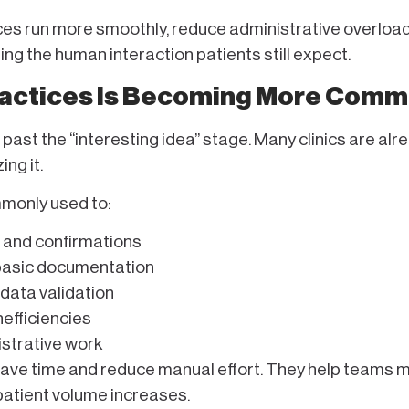
ices run more smoothly, reduce administrative overload
ng the human interaction patients still expect.
Practices Is Becoming More Com
past the “interesting idea” stage. Many clinics are alr
ing it.
mmonly used to:
 and confirmations
 basic documentation
 data validation
nefficiencies
istrative work
save time and reduce manual effort. They help teams 
patient volume increases.