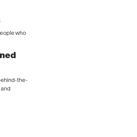
.
 people who
ined
behind-the-
 and