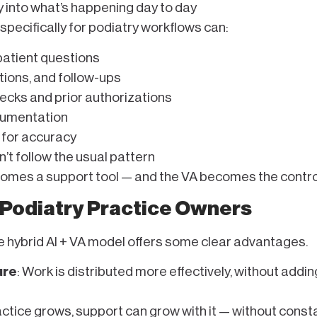
y into what’s happening day to day
specifically for podiatry workflows can:
patient questions
ions, and follow-ups
hecks and prior authorizations
cumentation
 for accuracy
t follow the usual pattern
ecomes a support tool — and the VA becomes the control
 Podiatry Practice Owners
e hybrid AI + VA model offers some clear advantages.
ure
: Work is distributed more effectively, without addin
ractice grows, support can grow with it — without consta