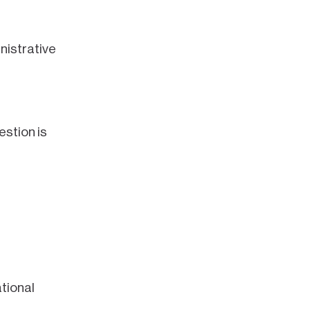
nistrative
estion is
tional