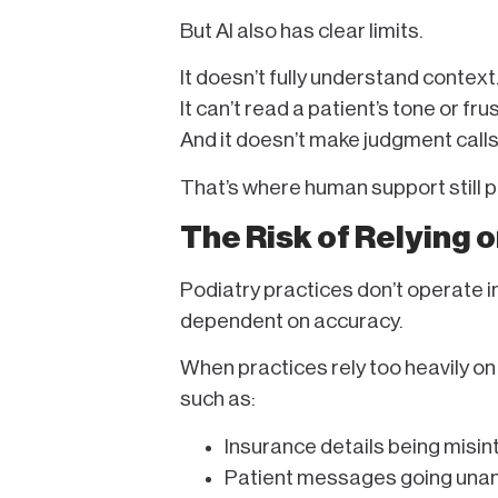
But AI also has clear limits.
It doesn’t fully understand context
It can’t read a patient’s tone or fru
And it doesn’t make judgment call
That’s where human support still pla
The Risk of Relying 
Podiatry practices don’t operate i
dependent on accuracy.
When practices rely too heavily on
such as:
Insurance details being misi
Patient messages going unan